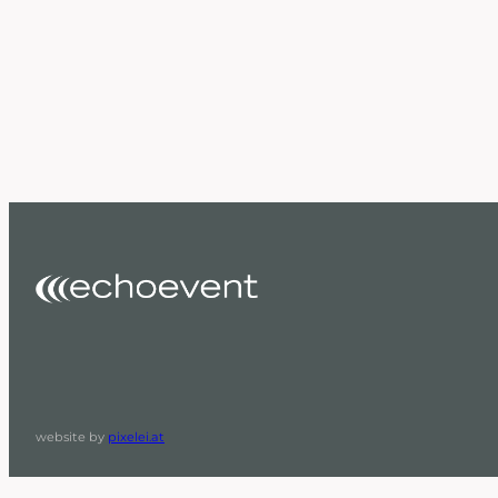
website by
pixelei.at