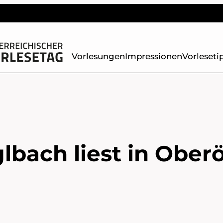
Vorlesungen
Impressionen
Vorleseti
lbach liest in Oberö