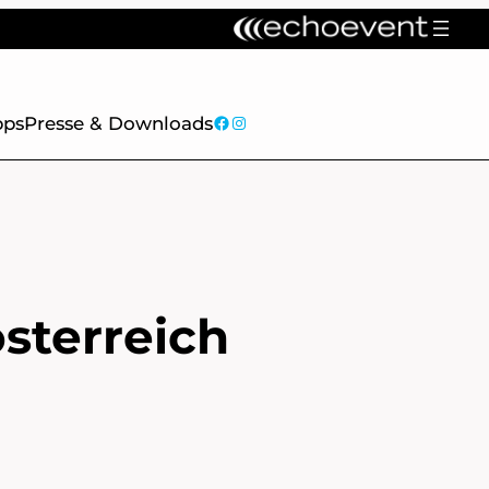
facebook
Instagram
pps
Presse & Downloads
sterreich