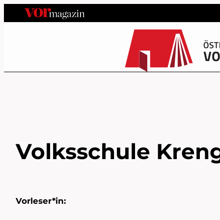
Volksschule Kreng
Vorleser*in: