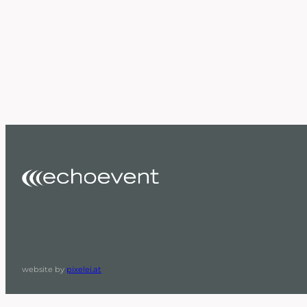
website by
pixelei.at