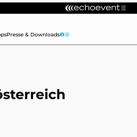
facebook
Instagram
pps
Presse & Downloads
österreich