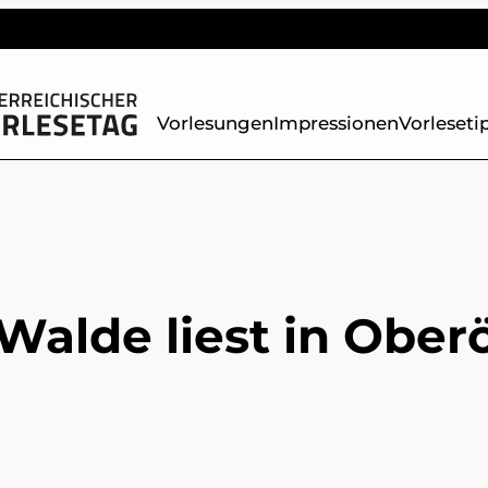
Vorlesungen
Impressionen
Vorleseti
Walde liest in Ober