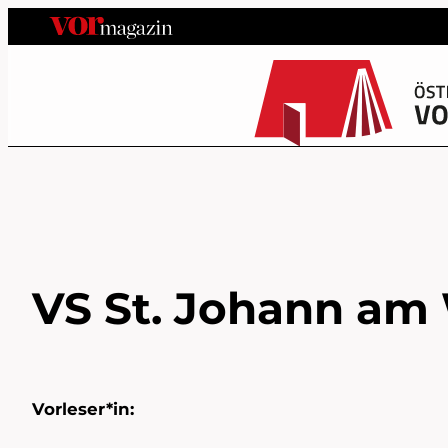
VS St. Johann am 
Vorleser*in: